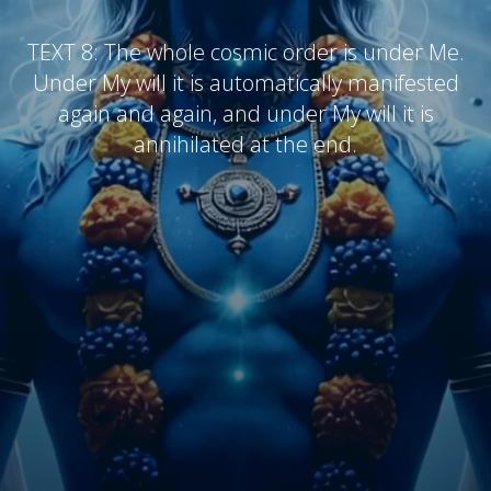
TEXT 8:
The whole cosmic order is under Me.
Under My will it is automatically manifested
again and again, and under My will it is
annihilated at the end.