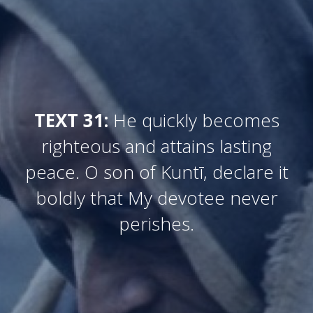
TEXT 31:
He quickly becomes
righteous and attains lasting
peace. O son of Kuntī, declare it
boldly that My devotee never
perishes.