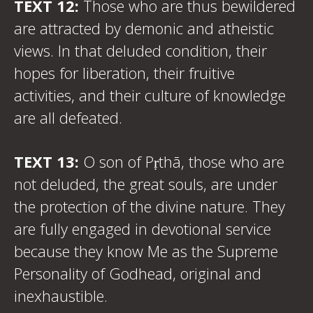
TEXT 12:
Those who are thus bewildered
are attracted by demonic and atheistic
views. In that deluded condition, their
hopes for liberation, their fruitive
activities, and their culture of knowledge
are all defeated.
TEXT 13:
O son of Pṛthā, those who are
not deluded, the great souls, are under
the protection of the divine nature. They
are fully engaged in devotional service
because they know Me as the Supreme
Personality of Godhead, original and
inexhaustible.