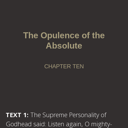
The Opulence of the
Absolute
CHAPTER TEN
TEXT 1:
The Supreme Personality of
Godhead said: Listen again, O mighty-