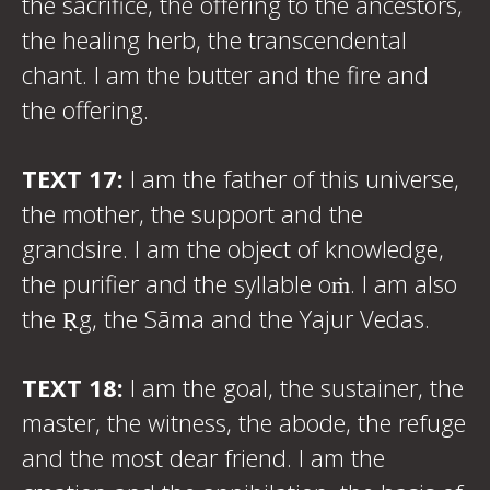
the sacrifice, the offering to the ancestors,
the healing herb, the transcendental
chant. I am the butter and the fire and
the offering.
TEXT 17:
I am the father of this universe,
the mother, the support and the
grandsire. I am the object of knowledge,
the purifier and the syllable oṁ. I am also
the Ṛg, the Sāma and the Yajur Vedas.
TEXT 18:
I am the goal, the sustainer, the
master, the witness, the abode, the refuge
and the most dear friend. I am the