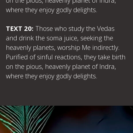
on the pious, heavenly planet of Indra,
where they enjoy godly delights.
TEXT 20:
Those who study the Vedas
and drink the soma juice, seeking the
heavenly planets, worship Me indirectly.
Purified of sinful reactions, they take birth
on the pious, heavenly planet of Indra,
where they enjoy godly delights.