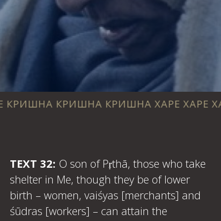
 КРИШНА КРИШНА ХАРЕ ХАРЕ ХАРЕ РАМА 
TEXT 32:
O son of Pṛthā, those who take
shelter in Me, though they be of lower
birth – women, vaiśyas [merchants] and
śūdras [workers] – can attain the