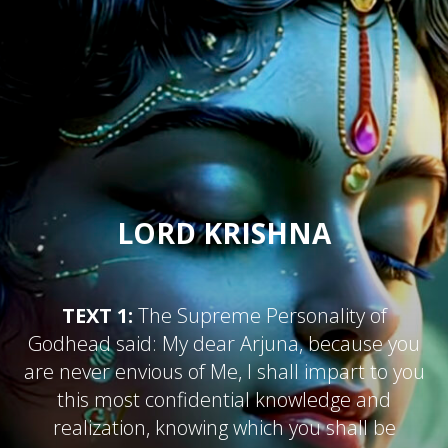
LORD KRISHNA
TEXT 1:
The Supreme Personality of
Godhead said: My dear Arjuna, because you
are never envious of Me, I shall impart to you
this most confidential knowledge and
realization, knowing which you shall be