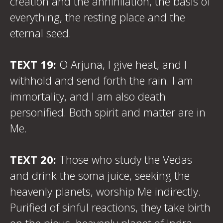
creation and the annihilation, the basis of
everything, the resting place and the
eternal seed.
TEXT 19:
O Arjuna, I give heat, and I
withhold and send forth the rain. I am
immortality, and I am also death
personified. Both spirit and matter are in
Me.
TEXT 20:
Those who study the Vedas
and drink the soma juice, seeking the
heavenly planets, worship Me indirectly.
Purified of sinful reactions, they take birth