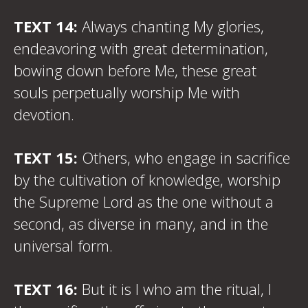
TEXT 14:
Always chanting My glories,
endeavoring with great determination,
bowing down before Me, these great
souls perpetually worship Me with
devotion.
TEXT 15:
Others, who engage in sacrifice
by the cultivation of knowledge, worship
the Supreme Lord as the one without a
second, as diverse in many, and in the
universal form.
TEXT 16:
But it is I who am the ritual, I