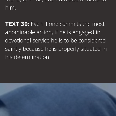
him.
TEXT 30:
Even if one commits the most
abominable action, if he is engaged in
devotional service he is to be considered
saintly because he is properly situated in
his determination.