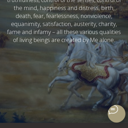
the mind, happiness and distress, birth,
death, fear, fearlessness, nonviolence,
equanimity, satisfaction, austerity, charity,
fame and infamy – all these various qualities
of living beings are created by Me alone.