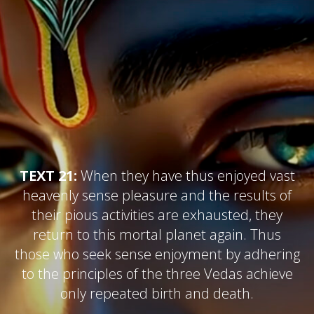
TEXT 21:
When they have thus enjoyed vast
heavenly sense pleasure and the results of
their pious activities are exhausted, they
return to this mortal planet again. Thus
those who seek sense enjoyment by adhering
to the principles of the three Vedas achieve
only repeated birth and death.