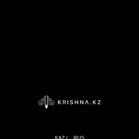
KAZ /
RUS