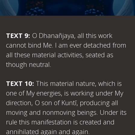
TEXT 9:
O Dhanañjaya, all this work
cannot bind Me. I am ever detached from
all these material activities, seated as
though neutral.
TEXT 10:
This material nature, which is
one of My energies, is working under My
direction, O son of Kuntī, producing all
moving and nonmoving beings. Under its
rule this manifestation is created and
annihilated again and again.