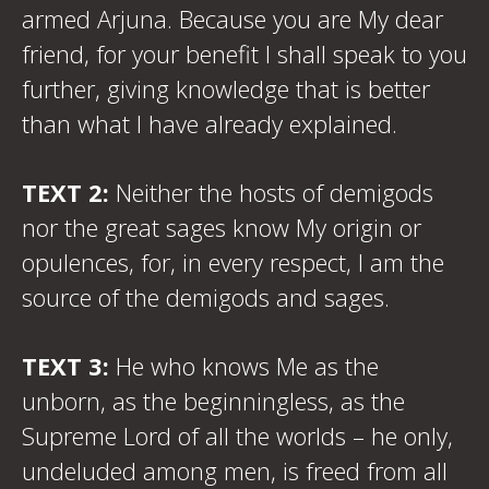
armed Arjuna. Because you are My dear
friend, for your benefit I shall speak to you
further, giving knowledge that is better
than what I have already explained.
TEXT 2:
Neither the hosts of demigods
nor the great sages know My origin or
opulences, for, in every respect, I am the
source of the demigods and sages.
TEXT 3:
He who knows Me as the
unborn, as the beginningless, as the
Supreme Lord of all the worlds – he only,
undeluded among men, is freed from all