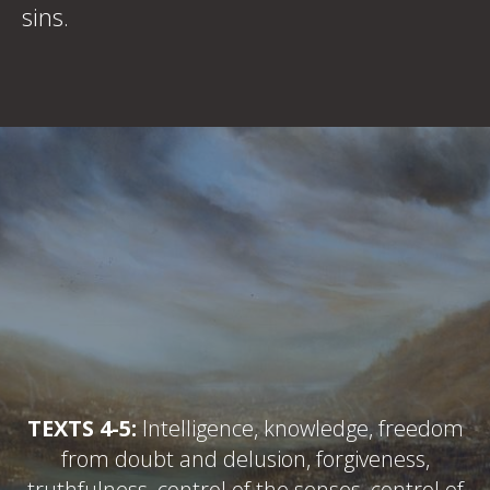
sins.
TEXTS 4-5:
Intelligence, knowledge, freedom
from doubt and delusion, forgiveness,
truthfulness, control of the senses, control of