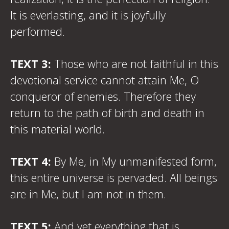
It is everlasting, and it is joyfully
performed.
TEXT 3:
Those who are not faithful in this
devotional service cannot attain Me, O
conqueror of enemies. Therefore they
return to the path of birth and death in
this material world.
TEXT 4:
By Me, in My unmanifested form,
this entire universe is pervaded. All beings
are in Me, but I am not in them.
TEXT 5:
And yet everything that is