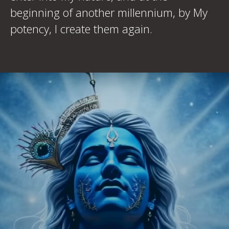
beginning of another millennium, by My
potency, I create them again.