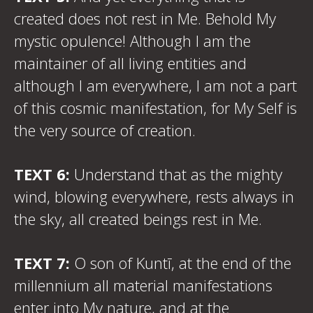
created does not rest in Me. Behold My
mystic opulence! Although I am the
maintainer of all living entities and
although I am everywhere, I am not a part
of this cosmic manifestation, for My Self is
the very source of creation.
TEXT 6:
Understand that as the mighty
wind, blowing everywhere, rests always in
the sky, all created beings rest in Me.
TEXT 7:
O son of Kuntī, at the end of the
millennium all material manifestations
enter into My nature, and at the