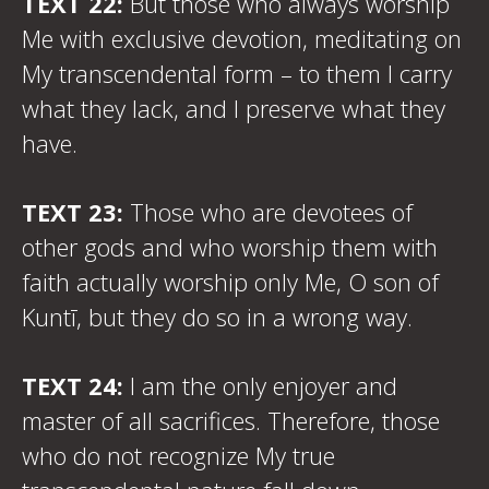
TEXT 22:
But those who always worship
Me with exclusive devotion, meditating on
My transcendental form – to them I carry
what they lack, and I preserve what they
have.
TEXT 23:
Those who are devotees of
other gods and who worship them with
faith actually worship only Me, O son of
Kuntī, but they do so in a wrong way.
TEXT 24:
I am the only enjoyer and
master of all sacrifices. Therefore, those
who do not recognize My true