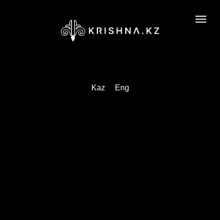
Kaz
Eng