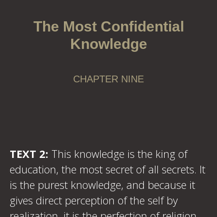
The Most Confidential
Knowledge
CHAPTER NINE
TEXT 2:
This knowledge is the king of
education, the most secret of all secrets. It
is the purest knowledge, and because it
gives direct perception of the self by
realization, it is the perfection of religion.