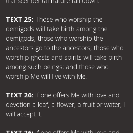
transcendental nature fall down.
TEXT 25:
Those who worship the
demigods will take birth among the
demigods; those who worship the
ancestors go to the ancestors; those who
worship ghosts and spirits will take birth
among such beings; and those who
worship Me will live with Me.
TEXT 26:
If one offers Me with love and
devotion a leaf, a flower, a fruit or water, I
will accept it.
TEXT 26:
If one offers Me with love and