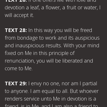
devotion a leaf, a flower, a fruit or water, I
will accept it.
TEXT 28:
In this way you will be freed
from bondage to work and its auspicious
and inauspicious results. With your mind
fixed on Me in this principle of
renunciation, you will be liberated and
come to Me.
TEXT 29:
I envy no one, nor am I partial
to anyone. I am equal to all. But whoever
renders service unto Me in devotion is a
friend, is in Me, and I am also a friend to