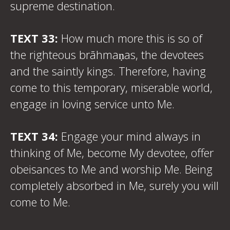
supreme destination.
TEXT 33:
How much more this is so of
the righteous brāhmaṇas, the devotees
and the saintly kings. Therefore, having
come to this temporary, miserable world,
engage in loving service unto Me.
TEXT 34:
Engage your mind always in
thinking of Me, become My devotee, offer
obeisances to Me and worship Me. Being
completely absorbed in Me, surely you will
come to Me.