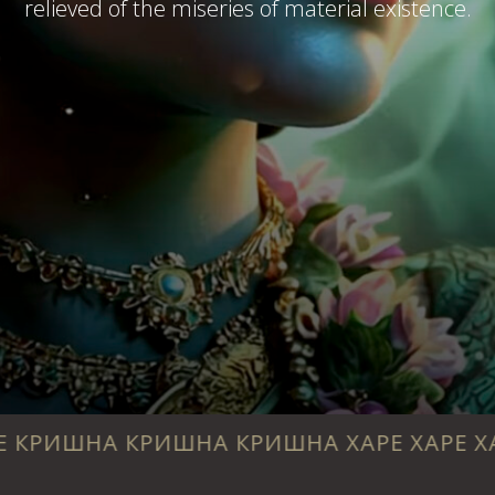
relieved of the miseries of material existence.
 КРИШНА КРИШНА ХАРЕ ХАРЕ ХАРЕ РАМА 