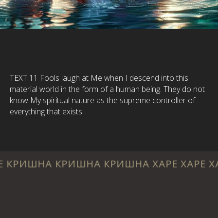
TEXT 11 Fools laugh at Me when I descend into this
material world in the form of a human being. They do not
know My spiritual nature as the supreme controller of
everything that exists.
 КРИШНА КРИШНА ХАРЕ ХАРЕ ХАРЕ РАМА 